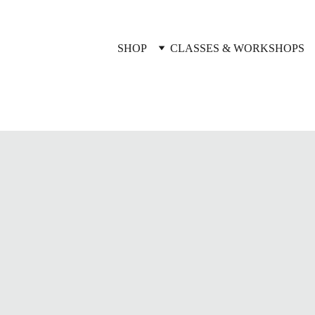
SHOP
CLASSES & WORKSHOPS