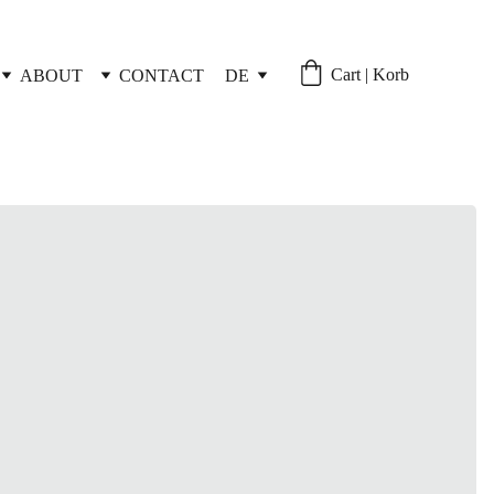
Cart | Korb
ABOUT
CONTACT
DE