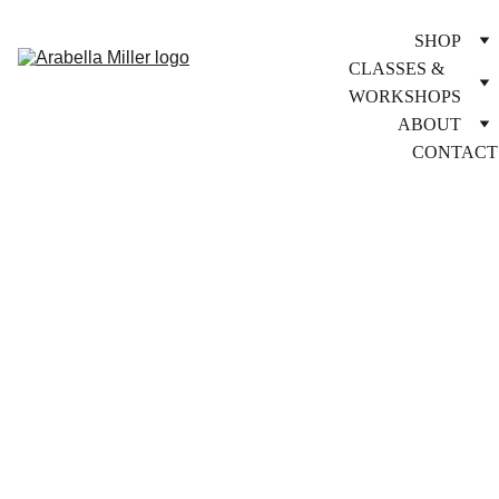
SHOP
CLASSES & 
WORKSHOPS
ABOUT
CONTACT