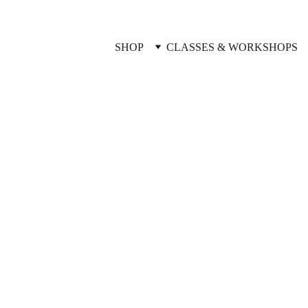
SHOP
CLASSES & WORKSHOPS