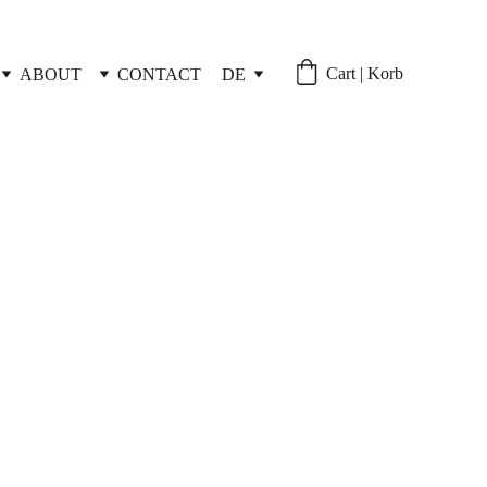
Cart | Korb
ABOUT
CONTACT
DE