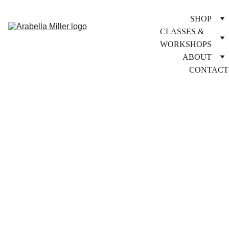
SHOP
CLASSES & 
WORKSHOPS
ABOUT
CONTACT
9/25/2025
1 min lesen