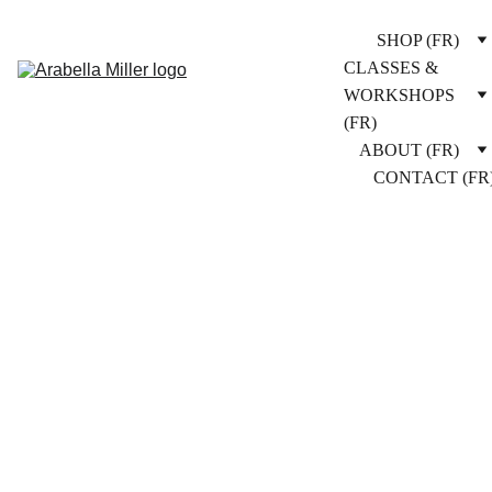
SHOP (FR)
CLASSES & 
WORKSHOPS 
(FR)
ABOUT (FR)
CONTACT (FR