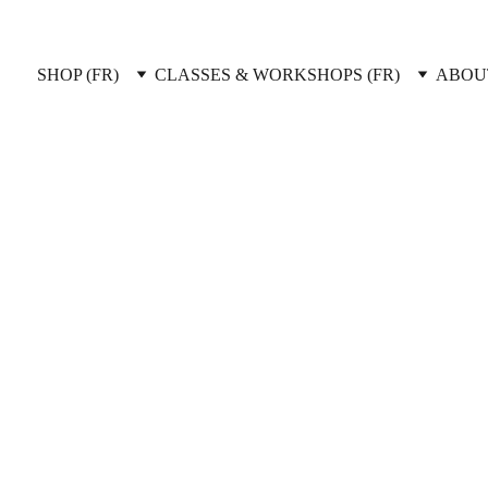
SHOP (FR)
CLASSES & WORKSHOPS (FR)
ABOUT
ents & Del