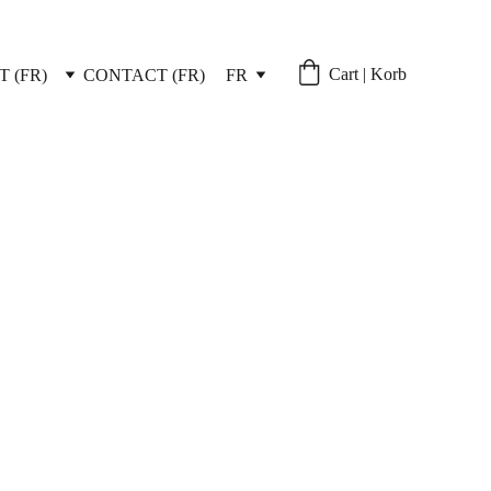
Cart | Korb
 (FR)
CONTACT (FR)
FR
ivery